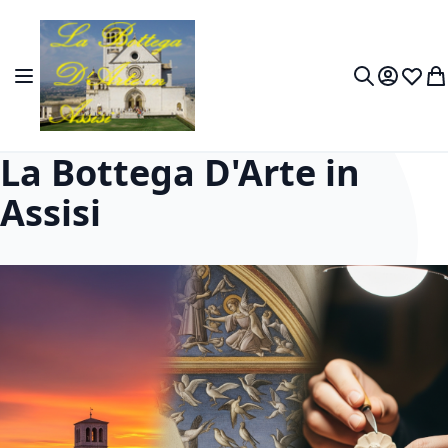
Skip to Content
Toggle Nav
My Accou
Wish L
My
Search
La Bottega D'Arte in
Assisi