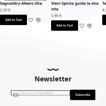
Segnalibro Albero Vita
Vieni Spirito guida la mia
T
vita
2,50 €
4,
5,90 €
Add to Cart
Add to Wish List
Add to Compare
Add to Cart
Add to Wish Lis
Add to Co
Newsletter
Sign Up for Our Newsletter:
Subscribe