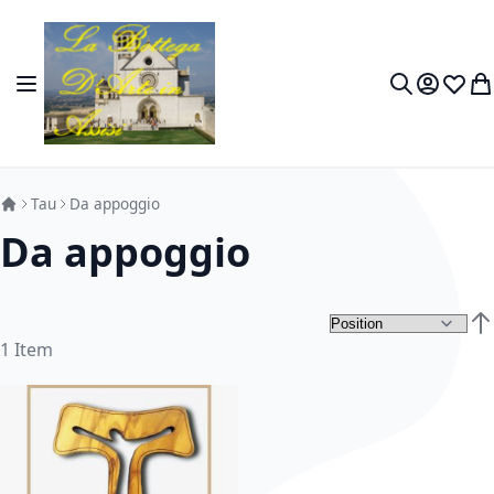
Skip to Content
Toggle Nav
My Accou
Wish L
My
Search
Tau
Da appoggio
Da appoggio
Set
1
Item