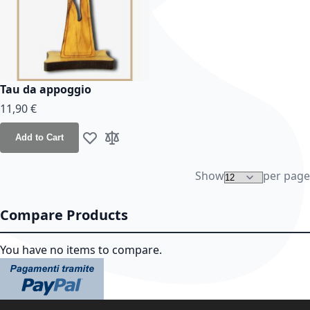
Tau da appoggio
11,90 €
Add to Cart
Add to Wish List
Add to Compare
Show
per page
Compare Products
You have no items to compare.